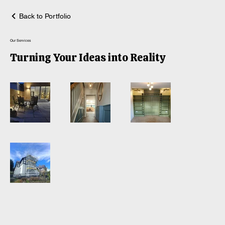
Back to Portfolio
Our Services
Turning Your Ideas into Reality